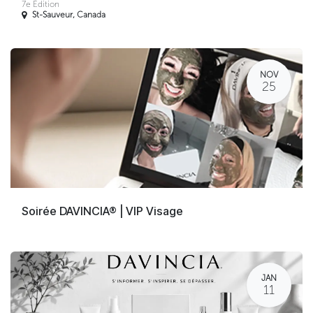
7e Édition
St-Sauveur
,
Canada
NOV
25
Soirée DAVINCIA® | VIP Visage
JAN
11