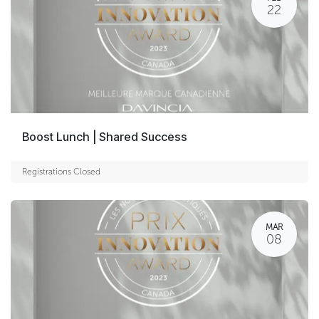
22
Boost Lunch | Shared Success
Registrations Closed
MAR
08