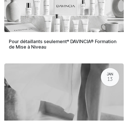
Pour détaillants seulement* DAVINCIA® Formation
de Mise à Niveau
JAN
13