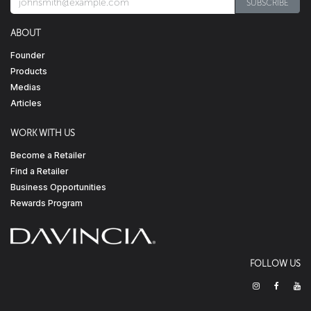
SUBSCRIBE​​​​
ABOUT
Founder
Products
Medias
Articles
WORK WITH US
Become a Retailer
Find a Retailer
Business Opportunities
Rewards Program
FOLLOW US