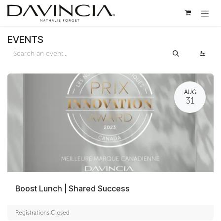
Skip to Content
EVENTS
AUG
31
Boost Lunch | Shared Success
Registrations Closed