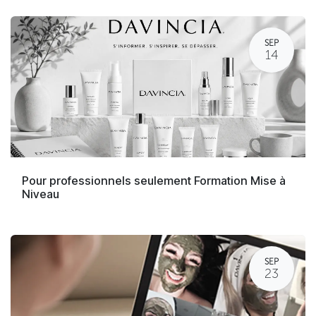
SEP
14
Pour professionnels seulement Formation Mise à
Niveau
SEP
23