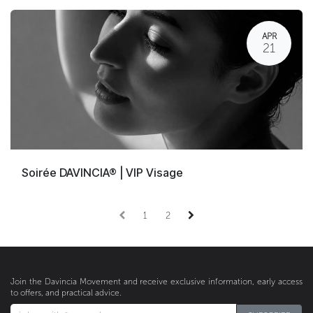
APR
21
Soirée DAVINCIA® | VIP Visage
1
2
Join the Davincia Movement and receive exclusive information, early access
to offers, and practical advice.