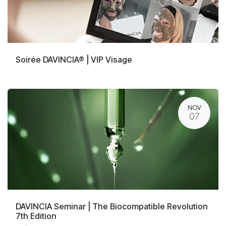
Soirée DAVINCIA® | VIP Visage
NOV
07
DAVINCIA Seminar | The Biocompatible Revolution
7th Edition