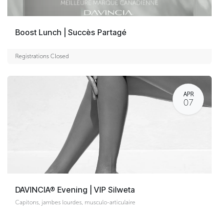
Boost Lunch | Succès Partagé
Registrations Closed
APR
07
DAVINCIA® Evening | VIP Silweta
Capitons, jambes lourdes, musculo-articulaire