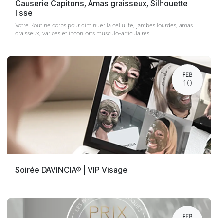
Causerie Capitons, Amas graisseux, Silhouette
lisse
Votre Routine corps pour diminuer la cellulite, jambes lourdes, amas
graisseux, varices et inconforts musculo-articulaires
FEB
10
Soirée DAVINCIA® | VIP Visage
FEB